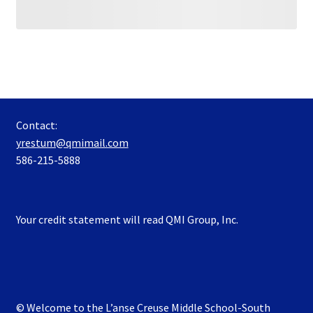
Contact:
yrestum@qmimail.com
586-215-5888
Your credit statement will read QMI Group, Inc.
© Welcome to the L’anse Creuse Middle School-South